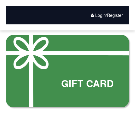
Gift
Skip
to
Card
main
Login/Register
content
Purchase
GIFT CARD