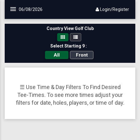
Skip to main content
06/08/2026
Login/Register
Country View Golf Club
Select Starting 9 :
All
Front
☰ Use Time & Day Filters To Find Desired
Tee-Times. To see more times adjust your
filters for date, holes, players, or time of day.