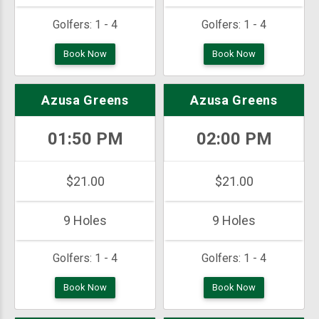
Golfers:
1 - 4
Golfers:
1 - 4
Book Now
Book Now
Azusa Greens
Azusa Greens
01:50 PM
02:00 PM
$21.00
$21.00
9 Holes
9 Holes
Golfers:
1 - 4
Golfers:
1 - 4
Book Now
Book Now