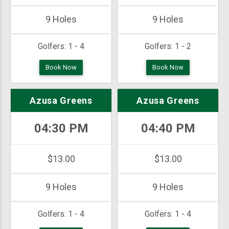
9 Holes
9 Holes
Golfers:
1 - 4
Golfers:
1 - 2
Book Now
Book Now
Azusa Greens
Azusa Greens
04:30 PM
04:40 PM
$13.00
$13.00
9 Holes
9 Holes
Golfers:
1 - 4
Golfers:
1 - 4