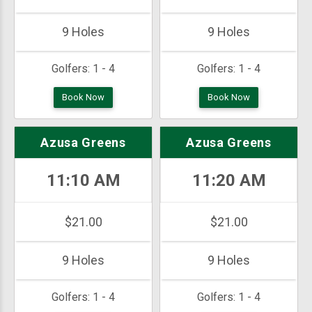
9 Holes
9 Holes
Golfers:
1 - 4
Golfers:
1 - 4
Book Now
Book Now
Azusa Greens
Azusa Greens
11:10 AM
11:20 AM
$21.00
$21.00
9 Holes
9 Holes
Golfers:
1 - 4
Golfers:
1 - 4