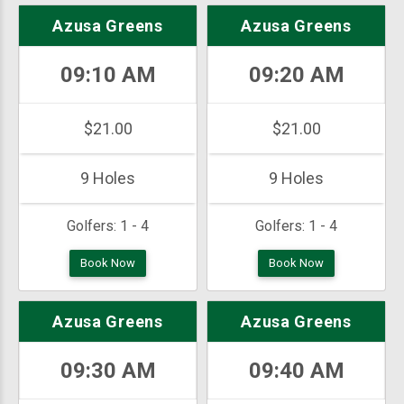
Azusa Greens
Azusa Greens
09:10 AM
09:20 AM
$21.00
$21.00
9 Holes
9 Holes
Golfers:
1 - 4
Golfers:
1 - 4
Book Now
Book Now
Azusa Greens
Azusa Greens
09:30 AM
09:40 AM