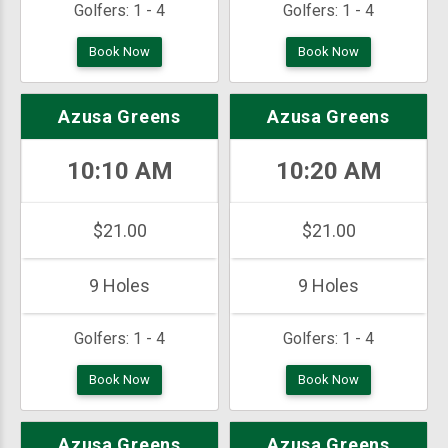
Golfers:
1 - 4
Golfers:
1 - 4
Book Now
Book Now
Azusa Greens
Azusa Greens
10:10 AM
10:20 AM
$21.00
$21.00
9 Holes
9 Holes
Golfers:
1 - 4
Golfers:
1 - 4
Book Now
Book Now
Azusa Greens
Azusa Greens