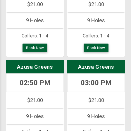
$21.00
$21.00
9 Holes
9 Holes
Golfers:
1 - 4
Golfers:
1 - 4
Book Now
Book Now
Azusa Greens
Azusa Greens
02:50 PM
03:00 PM
$21.00
$21.00
9 Holes
9 Holes