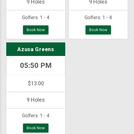
9 Holes
9 Holes
Golfers:
1 - 4
Golfers:
1 - 4
Book Now
Book Now
Azusa Greens
05:50 PM
$13.00
9 Holes
Golfers:
1 - 4
Book Now