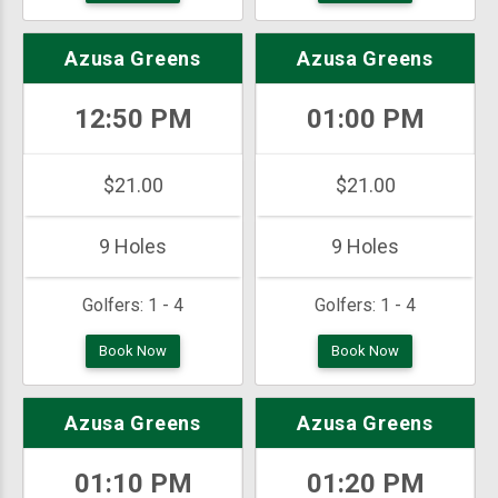
Azusa Greens
Azusa Greens
12:50 PM
01:00 PM
$21.00
$21.00
9 Holes
9 Holes
Golfers:
1 - 4
Golfers:
1 - 4
Book Now
Book Now
Azusa Greens
Azusa Greens
01:10 PM
01:20 PM