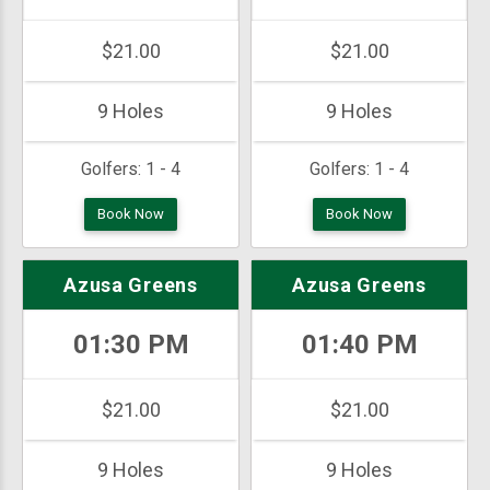
$21.00
$21.00
9 Holes
9 Holes
Golfers:
1 - 4
Golfers:
1 - 4
Book Now
Book Now
Azusa Greens
Azusa Greens
01:30 PM
01:40 PM
$21.00
$21.00
9 Holes
9 Holes