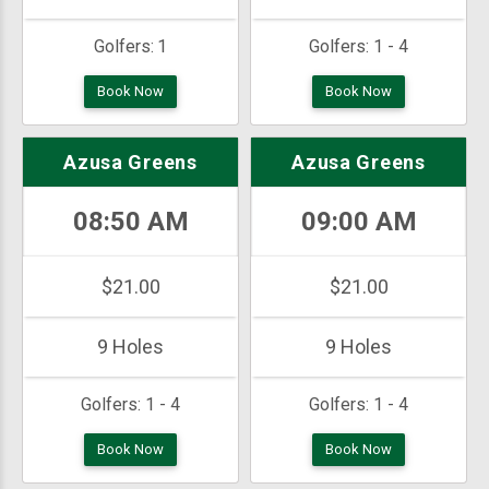
Golfers:
1
Golfers:
1 - 4
Book Now
Book Now
Azusa Greens
Azusa Greens
08:50 AM
09:00 AM
$21.00
$21.00
9 Holes
9 Holes
Golfers:
1 - 4
Golfers:
1 - 4
Book Now
Book Now