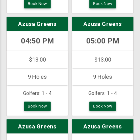
Book Now
Book Now
Azusa Greens
Azusa Greens
04:50 PM
05:00 PM
$13.00
$13.00
9 Holes
9 Holes
Golfers:
1 - 4
Golfers:
1 - 4
Book Now
Book Now
Azusa Greens
Azusa Greens