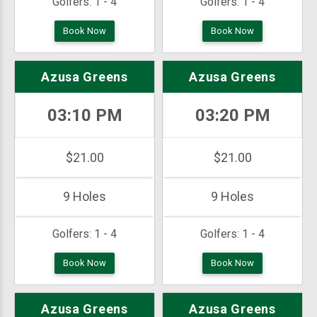
Golfers:
1 - 4
Golfers:
1 - 4
Book Now
Book Now
Azusa Greens
Azusa Greens
03:10 PM
03:20 PM
$21.00
$21.00
9 Holes
9 Holes
Golfers:
1 - 4
Golfers:
1 - 4
Book Now
Book Now
Azusa Greens
Azusa Greens