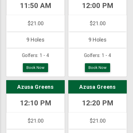
11:50 AM
12:00 PM
$21.00
$21.00
9 Holes
9 Holes
Golfers:
1 - 4
Golfers:
1 - 4
Book Now
Book Now
Azusa Greens
Azusa Greens
12:10 PM
12:20 PM
$21.00
$21.00