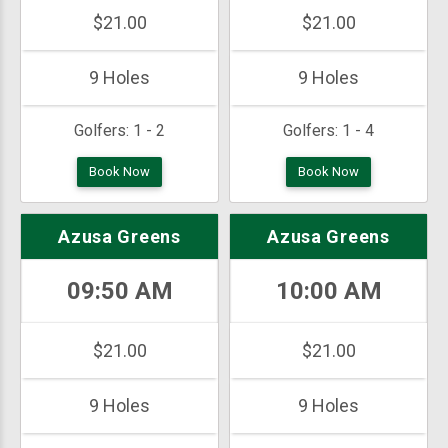
$21.00
$21.00
9 Holes
9 Holes
Golfers:
1 - 2
Golfers:
1 - 4
Book Now
Book Now
Azusa Greens
Azusa Greens
09:50 AM
10:00 AM
$21.00
$21.00
9 Holes
9 Holes