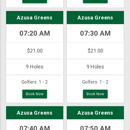
Azusa Greens
Azusa Greens
07:20 AM
07:30 AM
$21.00
$21.00
9 Holes
9 Holes
Golfers:
1 - 2
Golfers:
1 - 2
Book Now
Book Now
Azusa Greens
Azusa Greens
07:40 AM
07:50 AM