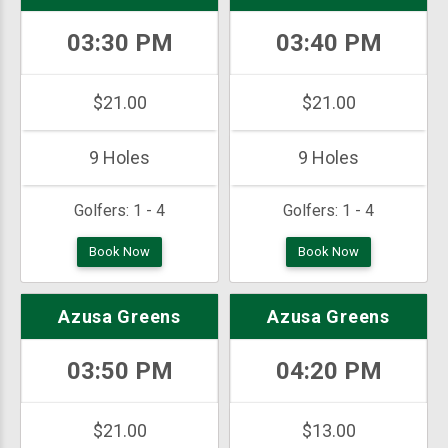
03:30 PM
03:40 PM
$21.00
$21.00
9 Holes
9 Holes
Golfers:
1 - 4
Golfers:
1 - 4
Book Now
Book Now
Azusa Greens
Azusa Greens
03:50 PM
04:20 PM
$21.00
$13.00