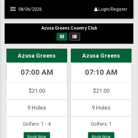
Skip to main content
08/06/2026
Login/Register
Azusa Greens Country Club
Azusa Greens
Azusa Greens
07:00 AM
07:10 AM
$21.00
$21.00
9 Holes
9 Holes
Golfers:
1 - 4
Golfers:
1
Book Now
Book Now