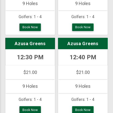
9 Holes
9 Holes
Golfers:
1 - 4
Golfers:
1 - 4
Book Now
Book Now
Azusa Greens
Azusa Greens
12:30 PM
12:40 PM
$21.00
$21.00
9 Holes
9 Holes
Golfers:
1 - 4
Golfers:
1 - 4
Book Now
Book Now