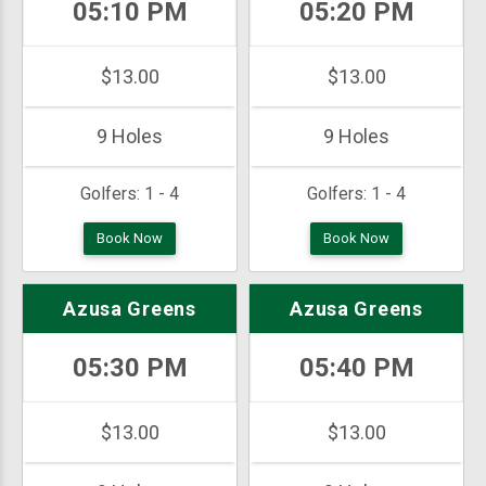
05:10 PM
05:20 PM
$13.00
$13.00
9 Holes
9 Holes
Golfers:
1 - 4
Golfers:
1 - 4
Book Now
Book Now
Azusa Greens
Azusa Greens
05:30 PM
05:40 PM
$13.00
$13.00