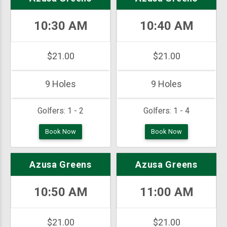
10:30 AM
10:40 AM
$21.00
$21.00
9 Holes
9 Holes
Golfers:
1 - 2
Golfers:
1 - 4
Book Now
Book Now
Azusa Greens
Azusa Greens
10:50 AM
11:00 AM
$21.00
$21.00