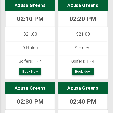
Azusa Greens
Azusa Greens
02:10 PM
02:20 PM
$21.00
$21.00
9 Holes
9 Holes
Golfers:
1 - 4
Golfers:
1 - 4
Book Now
Book Now
Azusa Greens
Azusa Greens
02:30 PM
02:40 PM