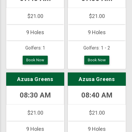
$21.00
$21.00
9 Holes
9 Holes
Golfers:
1
Golfers:
1 - 2
Book Now
Book Now
Azusa Greens
Azusa Greens
08:30 AM
08:40 AM
$21.00
$21.00
9 Holes
9 Holes