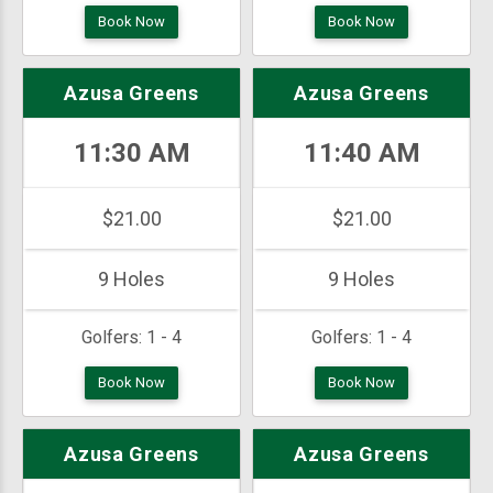
Book Now
Book Now
Azusa Greens
Azusa Greens
11:30 AM
11:40 AM
$21.00
$21.00
9 Holes
9 Holes
Golfers:
1 - 4
Golfers:
1 - 4
Book Now
Book Now
Azusa Greens
Azusa Greens